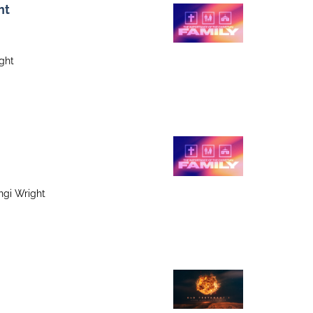
ht
ight
ngi Wright