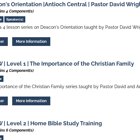
n's Orientation |Antioch Central | Pastor David Wrig
ins 4 Component(s)
w
Speaker(s)
 a 4 lesson series on Deacon's Orientation taught by Pastor David Wr
ter
More Information
| Level 1 | The Importance of the Christian Family
ins 4 Component(s)
w
ortance of the Christian Family series taught by Pastor David and A
ter
More Information
| Level 2 | Home Bible Study Training
ins 6 Component(s)
w