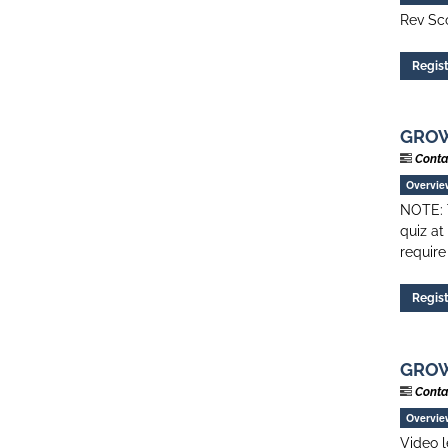
Rev Sco
Regis
GROW 
Conta
Overvie
NOTE: T
quiz at
require
Regis
GROW 
Conta
Overvie
Video l