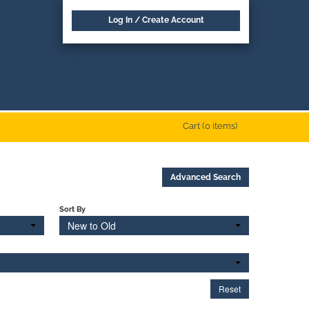
Log In / Create Account
Cart (0 items)
Advanced Search
Sort By
New to Old
Reset