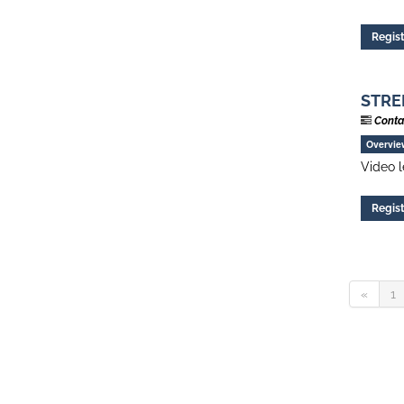
Regis
STREN
Conta
Overvie
Video l
Regis
«
1