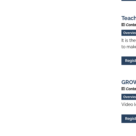
Teach
Conta
Overvie
It is t
to make
Regis
GROW 
Conta
Overvie
Video l
Regis