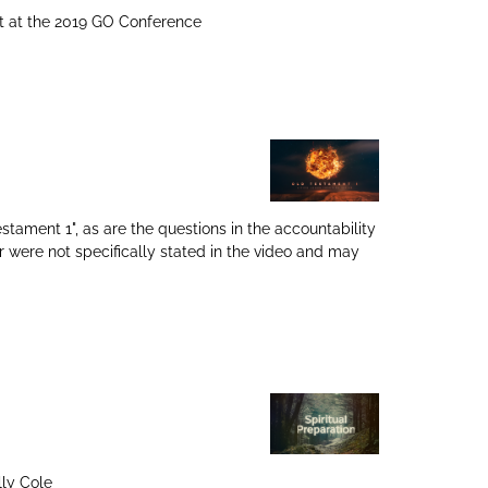
ht at the 2019 GO Conference
tament 1", as are the questions in the accountability
 were not specifically stated in the video and may
lly Cole