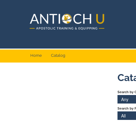
Home
Catalog
Cat
Search by 
Any
Search by F
All