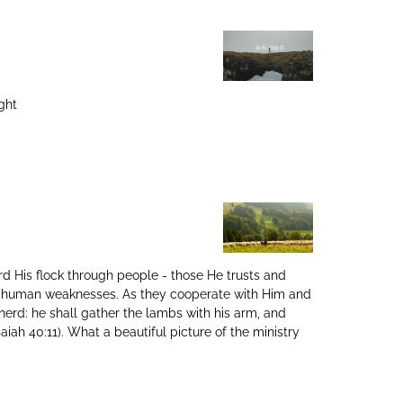
ght
rd His flock through people - those He trusts and
nd human weaknesses. As they cooperate with Him and
herd: he shall gather the lambs with his arm, and
aiah 40:11). What a beautiful picture of the ministry