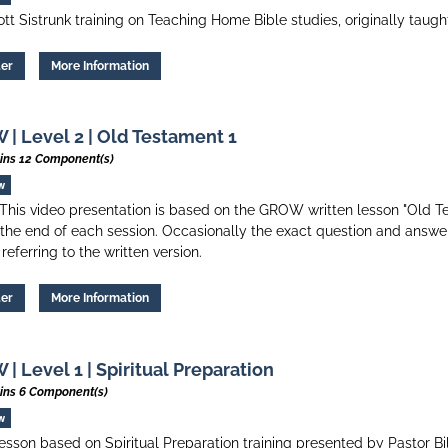
tt Sistrunk training on Teaching Home Bible studies, originally taug
ter
More Information
| Level 2 | Old Testament 1
ins 12 Component(s)
w
his video presentation is based on the GROW written lesson "Old Tes
 the end of each session. Occasionally the exact question and answer
 referring to the written version.
ter
More Information
| Level 1 | Spiritual Preparation
ins 6 Component(s)
w
esson based on Spiritual Preparation training presented by Pastor Bi