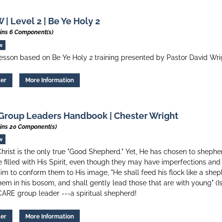
| Level 2 | Be Ye Holy 2
ins 6 Component(s)
w
esson based on Be Ye Holy 2 training presented by Pastor David Wri
ter
More Information
Group Leaders Handbook | Chester Wright
ins 20 Component(s)
w
hrist is the only true "Good Shepherd." Yet, He has chosen to shephe
 filled with His Spirit, even though they may have imperfections a
im to conform them to His image, "He shall feed his flock like a shep
hem in his bosom, and shall gently lead those that are with young" (Is
CARE group leader ---a spiritual shepherd!
ter
More Information