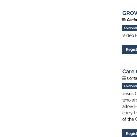
GROW 
Conta
Overvie
Video l
Regis
Care 
Conta
Overvie
Jesus C
who are
allow H
carry t
of the 
Regis