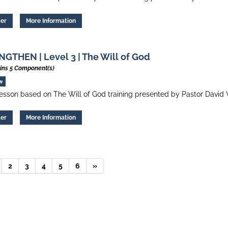
ter
More Information
GTHEN | Level 3 | The Will of God
ins 5 Component(s)
w
esson based on The Will of God training presented by Pastor David 
ter
More Information
2
3
4
5
6
»