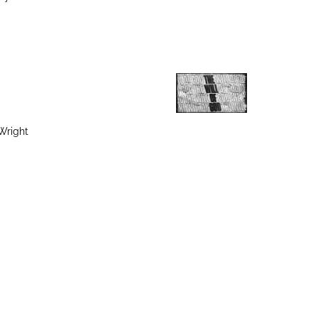
Wright