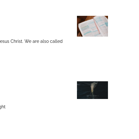
 Jesus Christ. We are also called
ght