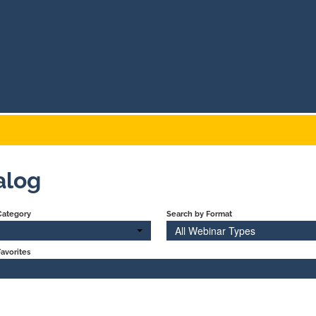
alog
Category
Search by Format
All Webinar Types
avorites