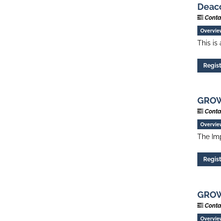
Deaco
Conta
Overvie
This is
Regis
GROW 
Conta
Overvie
The Imp
Regis
GROW 
Conta
Overvie