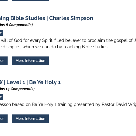
ing Bible Studies | Charles Simpson
ins 8 Component(s)
w
he will of God for every Spirit-filled believer to proclaim the gospel of
 disciples, which we can do by teaching Bible studies.
ter
More Information
| Level 1 | Be Ye Holy 1
ins 14 Component(s)
w
esson based on Be Ye Holy 1 training presented by Pastor David Wri
ter
More Information