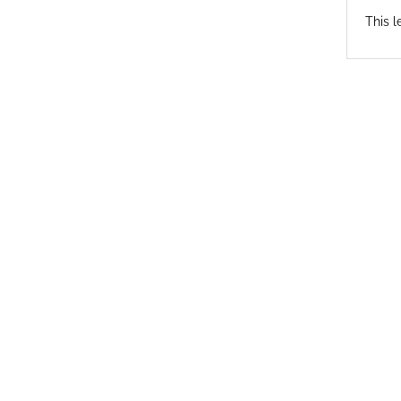
This l
© 2026 Antioch