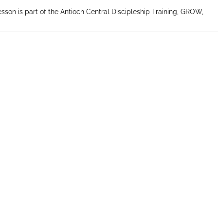
esson is part of the Antioch Central Discipleship Training, GROW,