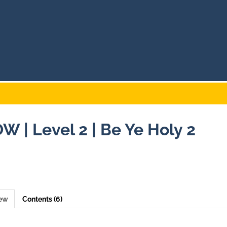
W | Level 2 | Be Ye Holy 2
iew
Contents (6)