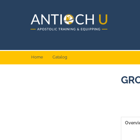
Home
Catalog
GRO
Overv