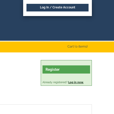
Log In / Create Account
Cart (0 items)
Register
Already registered?
Log in now.