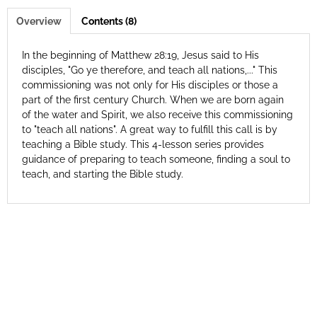
Overview
Contents (8)
In the beginning of Matthew 28:19, Jesus said to His
disciples, "Go ye therefore, and teach all nations,..." This
commissioning was not only for His disciples or those a
part of the first century Church. When we are born again
of the water and Spirit, we also receive this commissioning
to "teach all nations". A great way to fulfill this call is by
teaching a Bible study. This 4-lesson series provides
guidance of preparing to teach someone, finding a soul to
teach, and starting the Bible study.
© 2026 Antioch