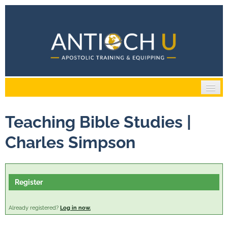
Home
Teaching Bible Studies |
Catalog
Charles Simpson
Cart (0 items)
Register
Log In / Create Account
Already registered?
Log in now.